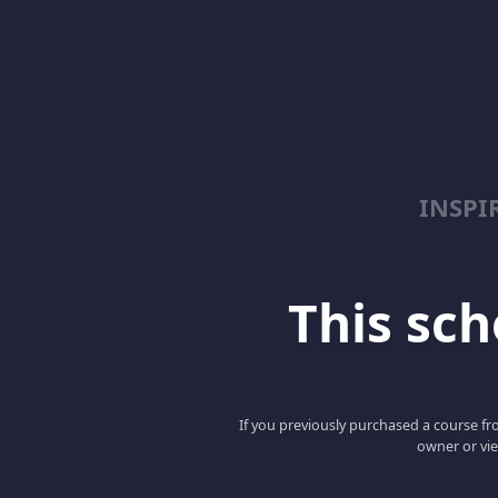
INSPI
This scho
If you previously purchased a course fro
owner or vie